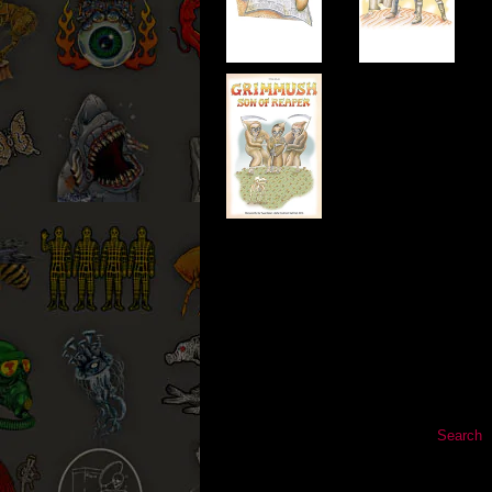
Search