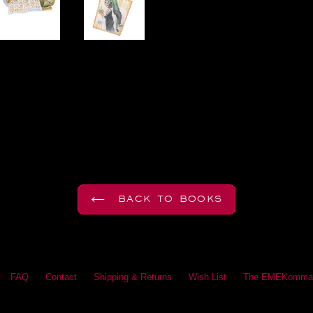
BACK TO BOOKS
FAQ
Contact
Shipping & Returns
Wish List
The EMEKomma