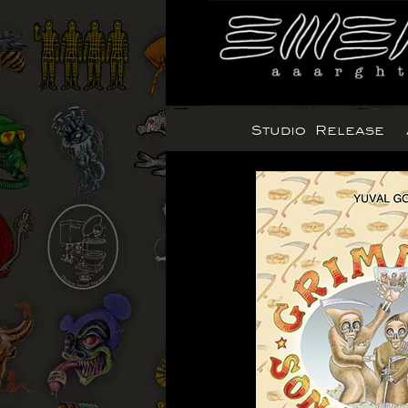
Skip
to
content
Studio Release