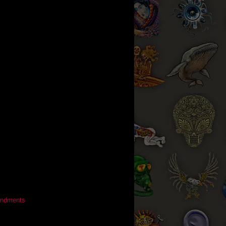
ndments