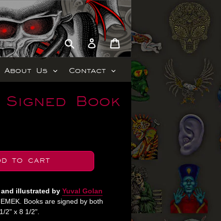
Submit
Cart
Cart
Log in
expand
expand
About Us
Contact
 Signed Book
DD TO CART
 and illustrated by
Yuval Golan
y EMEK. Books are signed by both
/2" x 8 1/2".