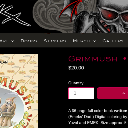
expand
expand
Art
Books
Stickers
Merch
Gallery
Grimmush •
Regular
$20.00
price
Quantity
A
A 66 page full color book
written
(Emeks' Dad.) Digital coloring b
Yuval and EMEK. Size approx: 5 1