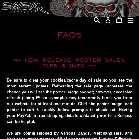
Skip
to
content
Search
Cart
Cart
ex
Log in
FAQs
•••
NEW RELEASE POSTER SALES
TIPS & INFO
•••
Be sure to clear your cookies/cache day of sale so you see the
most recent updates. Refreshing the sale page increases the
chance you will see the poster image sooner; however, excessive
refresh (using F5 for example) may temporarily block you from
our website for at least one minute. Click the poster image, add
poster to cart & quickly follow prompts to check out. Having
your PayPal/ Stripe shipping details updated prior to a Release
can be helpful.
We are commissioned by various Bands, Merchandisers, and