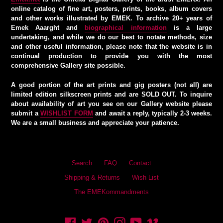
online catalog of fine art, posters, prints, books, album covers
and other works illustrated by EMEK. To archive 20+ years of
Emek Aaarght and
biographical information
is a large
undertaking, and while we do our best to notate methods, size
and other useful information, please note that the website is in
continual production to provide you with the most
comprehensive Gallery site possible.
A good portion of the art prints and gig posters (not all) are
limited edition silkscreen prints and are SOLD OUT. To inquire
about availability of art you see on our Gallery website please
submit a
WISHLIST FORM
and await a reply, typically 2-3 weeks.
We are a small business and appreciate your patience.
Search
FAQ
Contact
Shipping & Returns
Wish List
The EMEKommandments
Facebook
Twitter
Pinterest
Instagram
YouTube
Vimeo