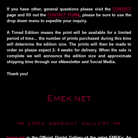
If you have other, general questions please visit the
CONTACT
page and fill out the
CONTACT FORM
, please be sure to use the
drop down menu to expedite your inquiry.
A
Timed Edition
means the print will be available for a limited
period of time... the number of prints purchased during this time
will determine the edition size. The prints will then be made to
order so please expect 2- 4 weeks for delivery. When the sale is
complete we will announce the edition size and approximate
shipping time through our eNewsletter and Social Media.
Thank you!
Emek.net
••• EMEK AAARGHT GALLERY •••
Emek.net
is the Official Digital Gallery of the artist EMEKx: An