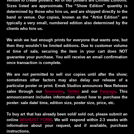
Venues to create posters. All of our posters are Limited Editions.
Sizes listed are approximate. The “Show Edition” quantity is
determined by those who hire us, and are shipped directly to the
band or venue. Our copies, known as the “Artist Edition” are
typically a very small, numbered edition also determined by the
clients who hire us.
We wish we had enough prints for everyone that wants one, but
then they wouldn’t be limited editions. Due to customer volume
at time of sale, securing the item in your cart does NOT
guarantee your purchase. You will receive an email confirmation
once transaction is complete.
We are not permitted to sell our copies until after the show;
sometimes other factors may also delay our release of a
particular poster or print. Emek Studios announces New Release
sales through our
Newsletter
,
Twitter
and our
Fanpage
. This
announcement includes information about how to purchase the
poster: sale date/ time, edition size, poster size, price, etc.
To buy art that has already been sold/ sold out, please submit an
online
WISHLIST FORM
. We will respond within 2-3 weeks with
information about your request, and if available, purchase
instructions.