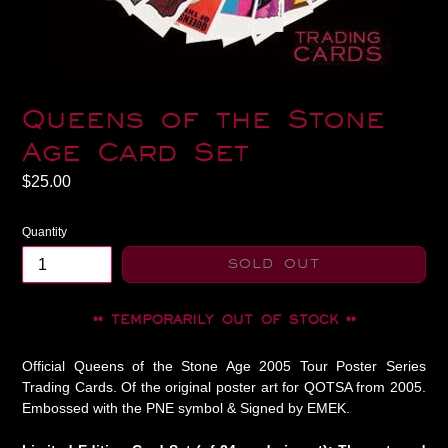
Queens of the Stone
Age Card Set
Regular
$25.00
price
Quantity
SOLD OUT
•• TEMPORARILY OUT OF STOCK ••
Official Queens of the Stone Age 2005 Tour Poster Series
Trading Cards. Of the original poster art for QOTSA from 2005.
Embossed with the PNE symbol & Signed by EMEK.