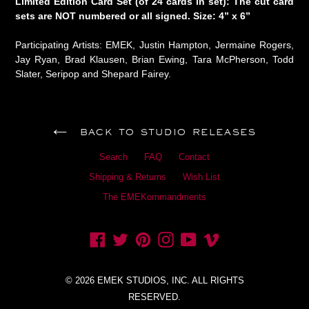
Limited Edition Card Set (of 24 cards in set): The cut card
sets are NOT numbered or all signed. Size: 4” x 6”
Participating Artists: EMEK, Justin Hampton, Jermaine Rogers,
Jay Ryan, Brad Klausen, Brian Ewing, Tara McPherson, Todd
Slater, Seripop and Shepard Fairey.
BACK TO STUDIO RELEASES
Search
FAQ
Contact
Shipping & Returns
Wish List
The EMEKommandments
Facebook
Twitter
Pinterest
Instagram
YouTube
Vimeo
© 2026 EMEK STUDIOS, INC. ALL RIGHTS
RESERVED.