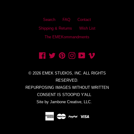
Search
FAQ
Contact
Shipping & Returns
Wish List
The EMEKommandments
Facebook
Twitter
Pinterest
Instagram
YouTube
Vimeo
© 2026 EMEK STUDIOS, INC. ALL RIGHTS
RESERVED.
REPURPOSING IMAGES WITHOUT WRITTEN
CONSENT IS STOOPID Y'ALL
Site by Jambone Creative, LLC.