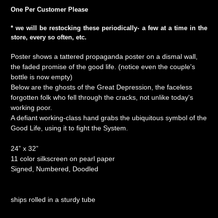
One Per Customer Please
* we will be restocking these
periodically
- a few at a time in the
store, every so often, etc.
Poster shows a tattered propaganda poster on a dismal wall,
the faded promise of the good life. (notice even the couple's
bottle is now empty)
Below are the ghosts of the Great Depression, the faceless
forgotten folk who fell through the cracks, not unlike today's
working poor.
A defiant working-class hand grabs the ubiquitous symbol of the
Good Life, using it to fight the System.
24” x 32”
11 color silkscreen on pearl paper
Signed, Numbered, Doodled
ships rolled in a sturdy tube