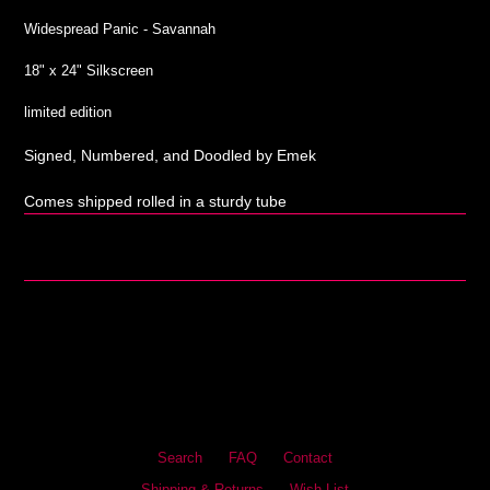
Widespread Panic - Savannah
18" x 24" Silkscreen
limited edition
Signed, Numbered, and Doodled by Emek
Comes shipped rolled in a sturdy tube
Search
FAQ
Contact
Shipping & Returns
Wish List