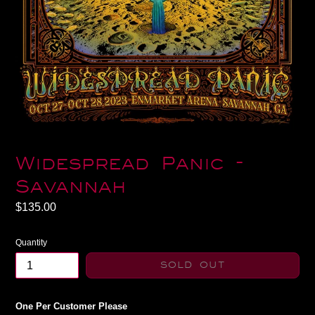
Widespread Panic -
Savannah
Regular
$135.00
price
Quantity
SOLD OUT
One Per Customer Please